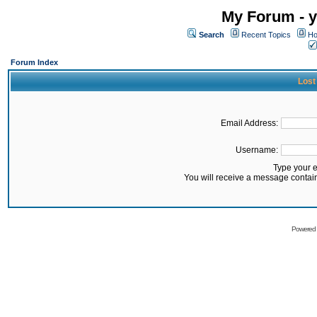
My Forum - y
Search
Recent Topics
Ho
Forum Index
Lost
Email Address:
Username:
Type your 
You will receive a message contai
Powered