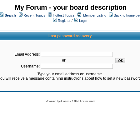
My Forum - your board description
Search
Recent Topics
Hottest Topics
Member Listing
Back to home pa
Register
/
Login
Lost password recovery
Email Address:
or
Username:
Type your email address
or
username.
ou will receive a message containing instructions about how to set a new passwor
Powered by
JForum 2.1.8
©
JForum Team