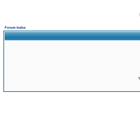
Forum Index
Y