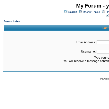
My Forum - y
Search
Recent Topics
Ho
Forum Index
Lost
Email Address:
Username:
Type your 
You will receive a message contai
Powered