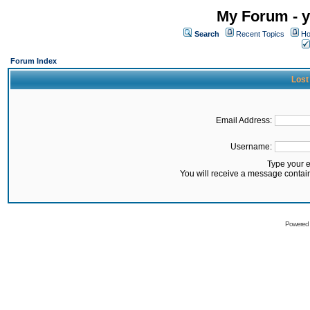
My Forum - y
Search
Recent Topics
Ho
Forum Index
Lost
Email Address:
Username:
Type your 
You will receive a message contai
Powered