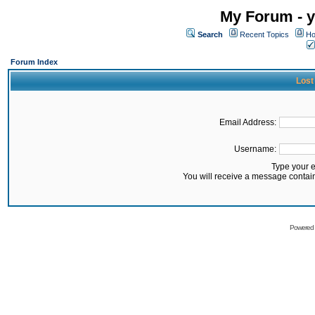
My Forum - y
Search
Recent Topics
Ho
Forum Index
Lost
Email Address:
Username:
Type your 
You will receive a message contai
Powered