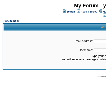
My Forum - y
Search
Recent Topics
Ho
Forum Index
Lost
Email Address:
Username:
Type your 
You will receive a message contai
Powered