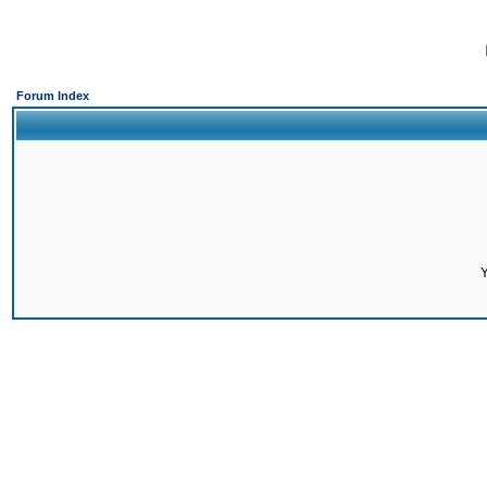
Forum Index
Y