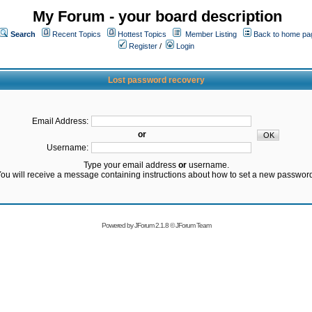
My Forum - your board description
Search
Recent Topics
Hottest Topics
Member Listing
Back to home pa
Register
/
Login
Lost password recovery
Email Address:
or
Username:
Type your email address
or
username.
ou will receive a message containing instructions about how to set a new passwor
Powered by
JForum 2.1.8
©
JForum Team