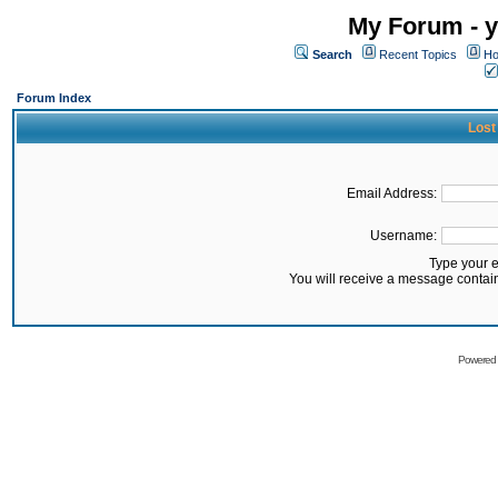
My Forum - y
Search
Recent Topics
Ho
Forum Index
Lost
Email Address:
Username:
Type your 
You will receive a message contai
Powered