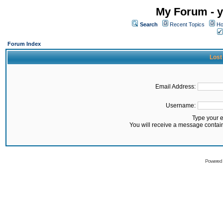
My Forum - y
Search
Recent Topics
Ho
Forum Index
Lost
Email Address:
Username:
Type your 
You will receive a message contai
Powered