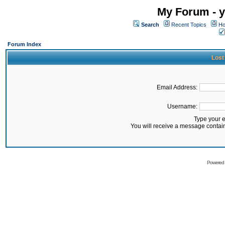
My Forum - y
Search
Recent Topics
Ho
Forum Index
Lost
Email Address:
Username:
Type your 
You will receive a message contai
Powered