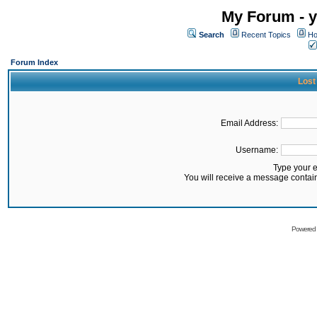
My Forum - y
Search
Recent Topics
Ho
Forum Index
Lost
Email Address:
Username:
Type your 
You will receive a message contai
Powered