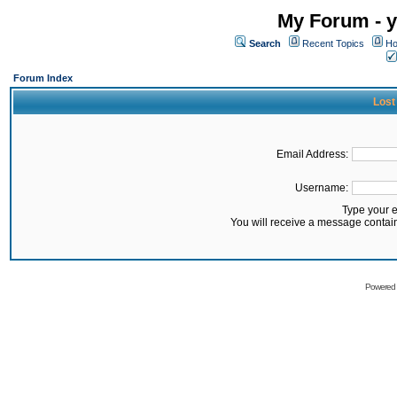
My Forum - y
Search
Recent Topics
Ho
Forum Index
Lost
Email Address:
Username:
Type your 
You will receive a message contai
Powered