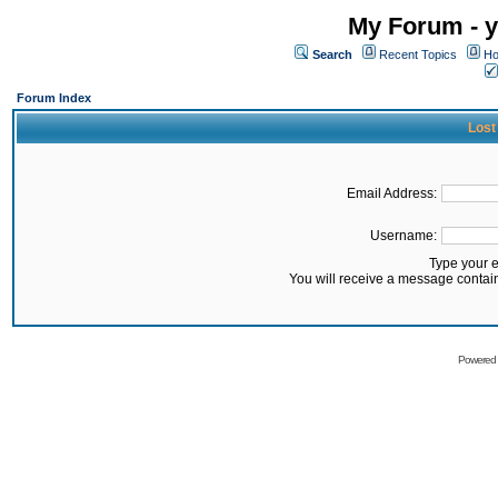
My Forum - y
Search
Recent Topics
Ho
Forum Index
Lost
Email Address:
Username:
Type your 
You will receive a message contai
Powered