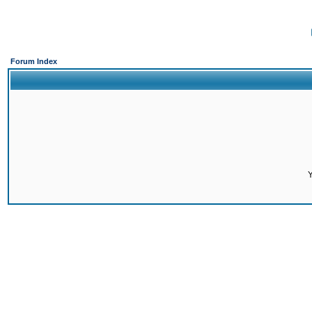
Forum Index
Y