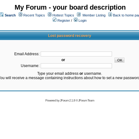
My Forum - your board description
Search
Recent Topics
Hottest Topics
Member Listing
Back to home pa
Register
/
Login
Lost password recovery
Email Address:
or
Username:
Type your email address
or
username.
ou will receive a message containing instructions about how to set a new passwor
Powered by
JForum 2.1.8
©
JForum Team