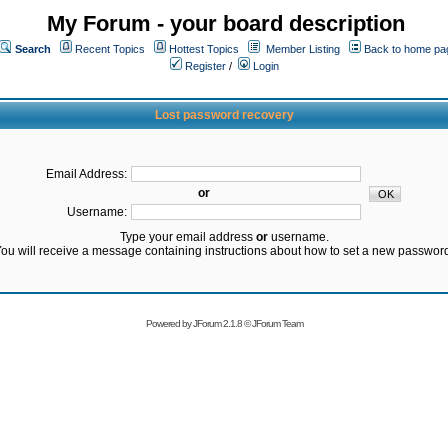
My Forum - your board description
Search
Recent Topics
Hottest Topics
Member Listing
Back to home pa
Register
/
Login
Lost password recovery
Email Address:
or
Username:
Type your email address
or
username.
ou will receive a message containing instructions about how to set a new passwor
Powered by
JForum 2.1.8
©
JForum Team