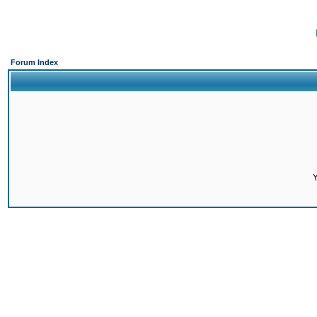
Forum Index
Y