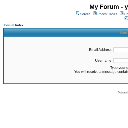
My Forum - y
Search
Recent Topics
Ho
Forum Index
Lost
Email Address:
Username:
Type your 
You will receive a message contai
Powered