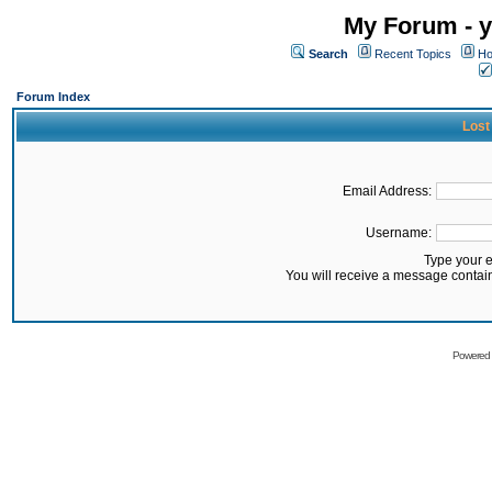
My Forum - y
Search
Recent Topics
Ho
Forum Index
Lost
Email Address:
Username:
Type your 
You will receive a message contai
Powered