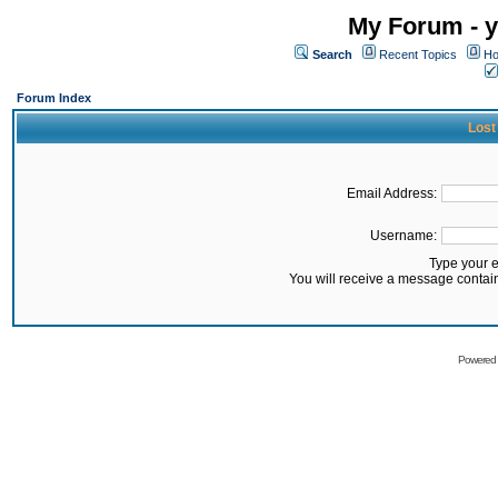
My Forum - y
Search
Recent Topics
Ho
Forum Index
Lost
Email Address:
Username:
Type your 
You will receive a message contai
Powered