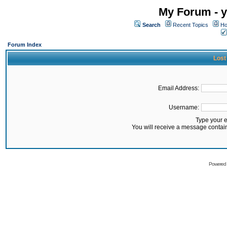
My Forum - y
Search
Recent Topics
Ho
Forum Index
Lost
Email Address:
Username:
Type your 
You will receive a message contai
Powered