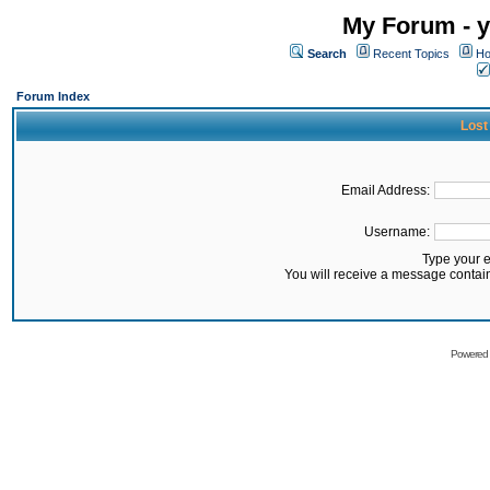
My Forum - y
Search
Recent Topics
Ho
Forum Index
Lost
Email Address:
Username:
Type your 
You will receive a message contai
Powered