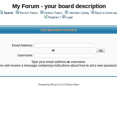
My Forum - your board description
Search
Recent Topics
Hottest Topics
Member Listing
Back to home pa
Register
/
Login
Lost password recovery
Email Address:
or
Username:
Type your email address
or
username.
ou will receive a message containing instructions about how to set a new passwor
Powered by
JForum 2.1.8
©
JForum Team