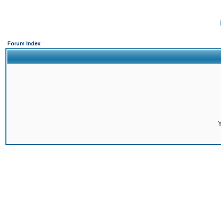
Forum Index
Y