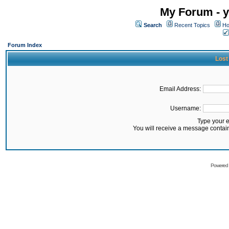
My Forum - y
Search
Recent Topics
Ho
Forum Index
Lost
Email Address:
Username:
Type your 
You will receive a message contai
Powered