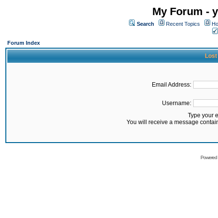
My Forum - y
Search
Recent Topics
Ho
Forum Index
Lost
Email Address:
Username:
Type your 
You will receive a message contai
Powered