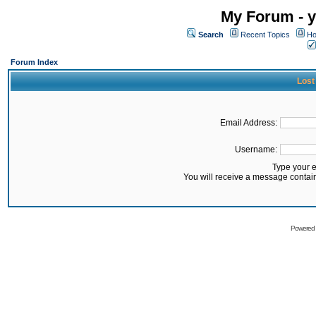
My Forum - y
Search
Recent Topics
Ho
Forum Index
Lost
Email Address:
Username:
Type your 
You will receive a message contai
Powered