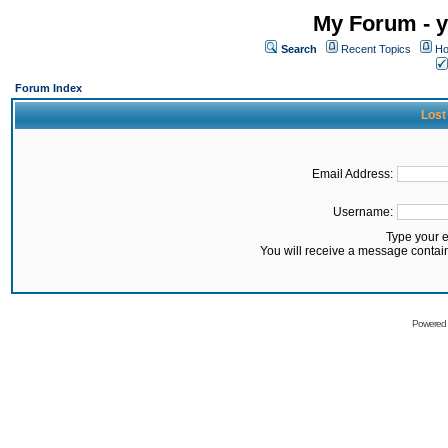
My Forum - y
Search
Recent Topics
Ho
Forum Index
Lost
Email Address:
Username:
Type your 
You will receive a message contai
Powered