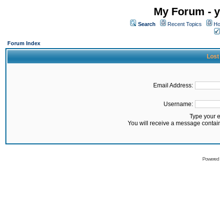
My Forum - y
Search
Recent Topics
Ho
Forum Index
Lost
Email Address:
Username:
Type your 
You will receive a message contai
Powered