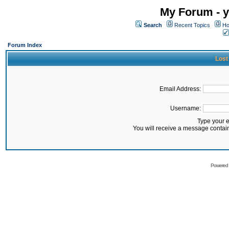
My Forum - y
Search
Recent Topics
Ho
Forum Index
Lost
Email Address:
Username:
Type your 
You will receive a message contai
Powered