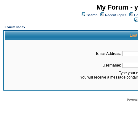
My Forum - y
Search
Recent Topics
Ho
Forum Index
Lost
Email Address:
Username:
Type your 
You will receive a message contai
Powered