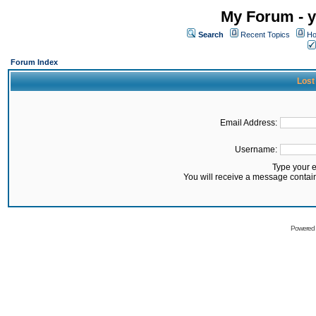
My Forum - y
Search
Recent Topics
Ho
Forum Index
Lost
Email Address:
Username:
Type your 
You will receive a message contai
Powered