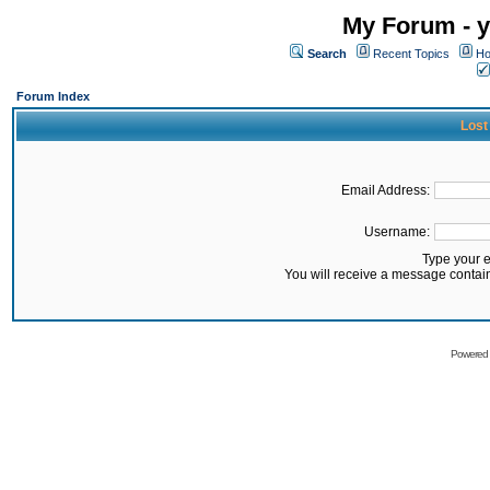
My Forum - y
Search
Recent Topics
Ho
Forum Index
Lost
Email Address:
Username:
Type your 
You will receive a message contai
Powered