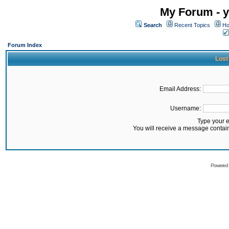
My Forum - y
Search
Recent Topics
Ho
Forum Index
Lost
Email Address:
Username:
Type your 
You will receive a message contai
Powered