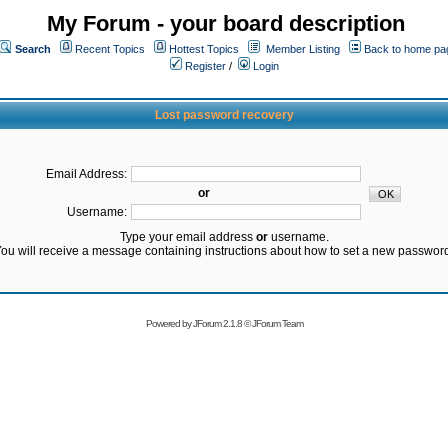
My Forum - your board description
Search
Recent Topics
Hottest Topics
Member Listing
Back to home pa
Register
/
Login
Lost password recovery
Email Address:
or
Username:
Type your email address
or
username.
ou will receive a message containing instructions about how to set a new passwor
Powered by
JForum 2.1.8
©
JForum Team