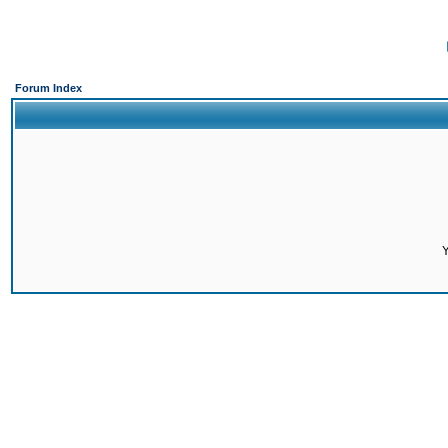
Forum Index
Y