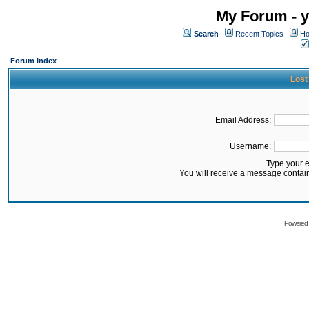
My Forum - y
Search
Recent Topics
Ho
Forum Index
Lost
Email Address:
Username:
Type your 
You will receive a message contai
Powered