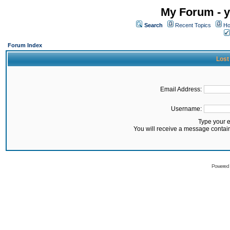
My Forum - y
Search
Recent Topics
Ho
Forum Index
Lost
Email Address:
Username:
Type your 
You will receive a message contai
Powered