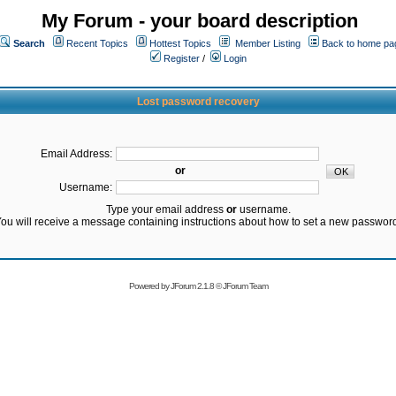
My Forum - your board description
Search
Recent Topics
Hottest Topics
Member Listing
Back to home pa
Register
/
Login
Lost password recovery
Email Address:
or
Username:
Type your email address
or
username.
ou will receive a message containing instructions about how to set a new passwor
Powered by
JForum 2.1.8
©
JForum Team