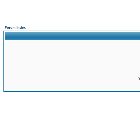
Forum Index
Y