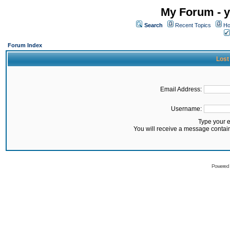
My Forum - y
Search
Recent Topics
Ho
Forum Index
Lost
Email Address:
Username:
Type your 
You will receive a message contai
Powered