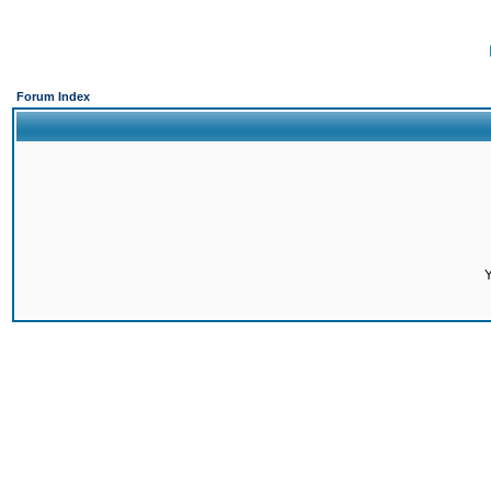
Forum Index
Y