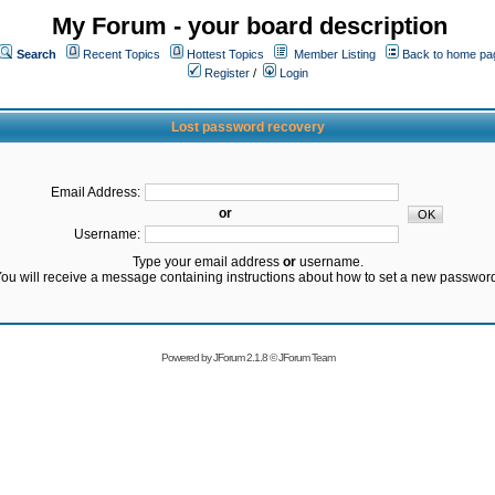
My Forum - your board description
Search
Recent Topics
Hottest Topics
Member Listing
Back to home pa
Register
/
Login
Lost password recovery
Email Address:
or
Username:
Type your email address
or
username.
ou will receive a message containing instructions about how to set a new passwor
Powered by
JForum 2.1.8
©
JForum Team