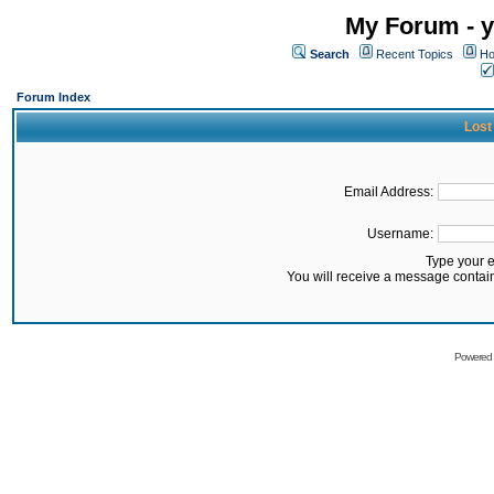
My Forum - y
Search
Recent Topics
Ho
Forum Index
Lost
Email Address:
Username:
Type your 
You will receive a message contai
Powered