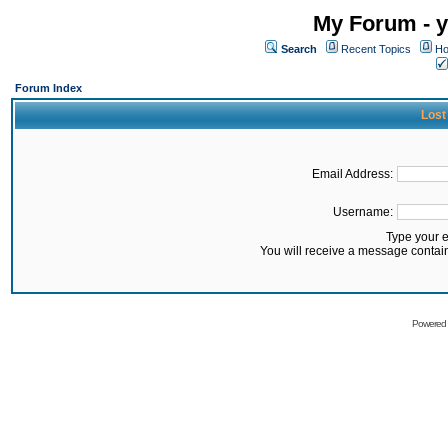
My Forum - y
Search
Recent Topics
Ho
Forum Index
Lost
Email Address:
Username:
Type your 
You will receive a message contai
Powered