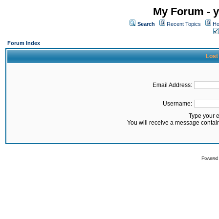
My Forum - y
Search
Recent Topics
Ho
Forum Index
Lost
Email Address:
Username:
Type your 
You will receive a message contai
Powered