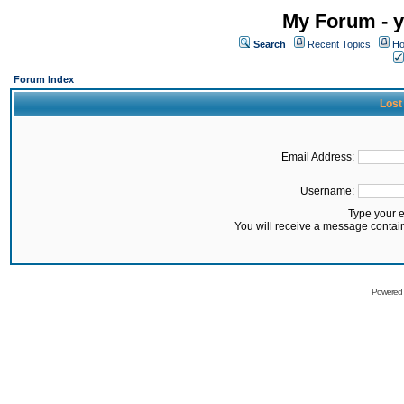
My Forum - y
Search
Recent Topics
Ho
Forum Index
Lost
Email Address:
Username:
Type your 
You will receive a message contai
Powered