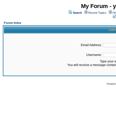
My Forum - y
Search
Recent Topics
Ho
Forum Index
Lost
Email Address:
Username:
Type your 
You will receive a message contai
Powered