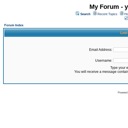
My Forum - y
Search
Recent Topics
Ho
Forum Index
Lost
Email Address:
Username:
Type your 
You will receive a message contai
Powered