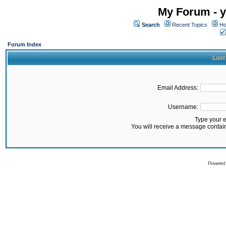
My Forum - y
Search
Recent Topics
Ho
Forum Index
Lost
Email Address:
Username:
Type your 
You will receive a message contai
Powered