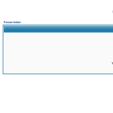
Forum Index
Y