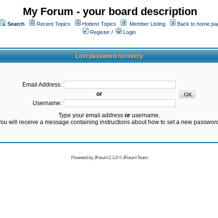
My Forum - your board description
Search
Recent Topics
Hottest Topics
Member Listing
Back to home pa
Register
/
Login
Lost password recovery
Email Address:
or
Username:
Type your email address
or
username.
ou will receive a message containing instructions about how to set a new passwor
Powered by
JForum 2.1.8
©
JForum Team