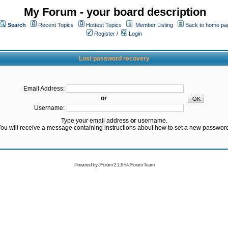
My Forum - your board description
Search
Recent Topics
Hottest Topics
Member Listing
Back to home pa
Register
/
Login
Lost password recovery
Email Address:
or
Username:
Type your email address
or
username.
ou will receive a message containing instructions about how to set a new passwor
Powered by
JForum 2.1.8
©
JForum Team