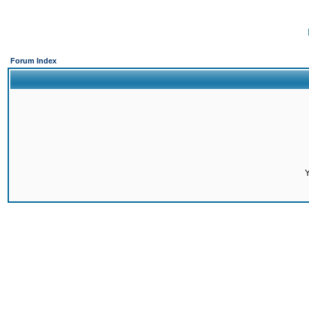
Forum Index
Y