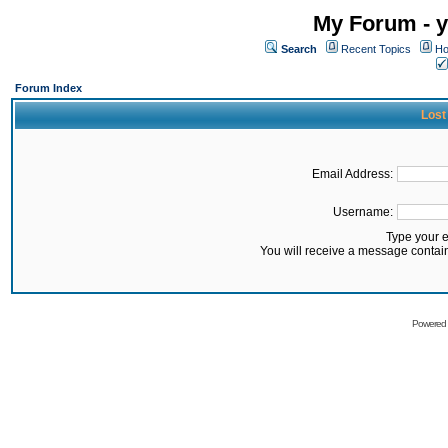
My Forum - y
Search
Recent Topics
Ho
Forum Index
Lost
Email Address:
Username:
Type your 
You will receive a message contai
Powered