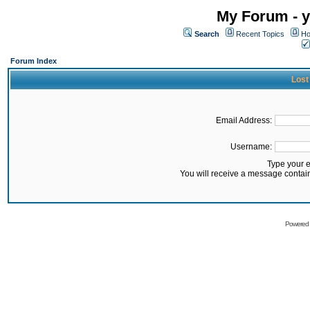
My Forum - y
Search
Recent Topics
Ho
Forum Index
Lost
Email Address:
Username:
Type your 
You will receive a message contai
Powered