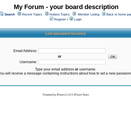
My Forum - your board description
Search
Recent Topics
Hottest Topics
Member Listing
Back to home pa
Register
/
Login
Lost password recovery
Email Address:
or
Username:
Type your email address
or
username.
ou will receive a message containing instructions about how to set a new passwor
Powered by
JForum 2.1.8
©
JForum Team