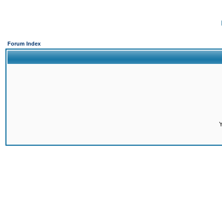
Forum Index
Y