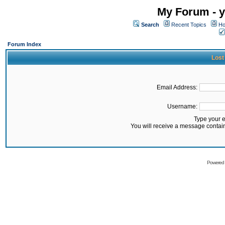
My Forum - y
Search
Recent Topics
Ho
Forum Index
Lost
Email Address:
Username:
Type your 
You will receive a message contai
Powered